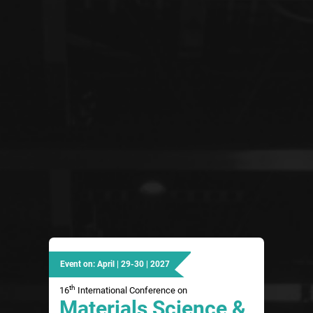
Event on: April | 29-30 | 2027
th
16
International Conference on
Materials Science &