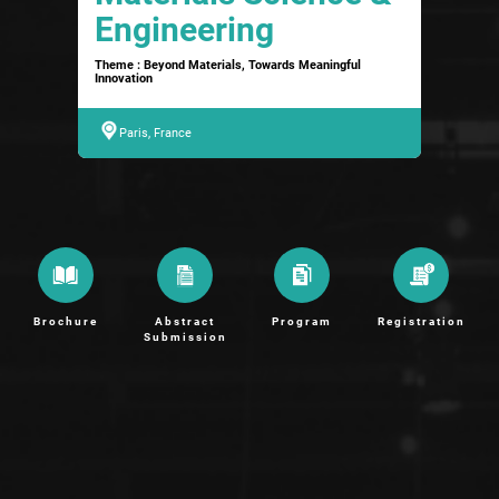
Engineering
Theme : Beyond Materials, Towards Meaningful
Innovation
Paris, France
Brochure
Abstract
Program
Registration
Submission