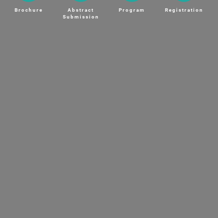
Brochure
Abstract
Program
Registration
Submission