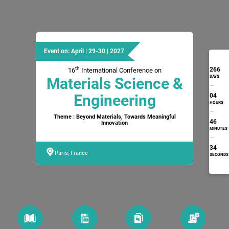
Event on: April | 29-30 | 2027
th
266
16
International Conference on
DAYS
Materials Science &
Engineering
04
HOURS
Theme : Beyond Materials, Towards Meaningful
46
Innovation
MINUTES
33
Paris, France
SECONDS