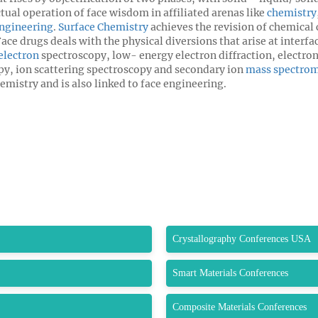
ctual operation of face wisdom in affiliated arenas like
chemistry
Engineering
.
Surface Chemistry
achieves the revision of chemical 
ce drugs deals with the physical diversions that arise at interf
electron
spectroscopy, low- energy electron diffraction, electro
y, ion scattering spectroscopy and secondary ion
mass spectrom
emistry and is also linked to face engineering.
Crystallography Conferences USA
Smart Materials Conferences
Composite Materials Conferences