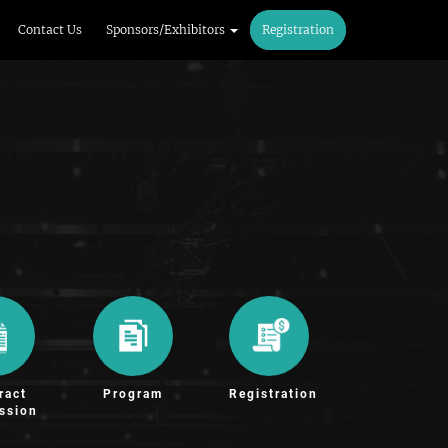
Contact Us
Sponsors/Exhibitors
Registration
ract
Program
Registration
ssion