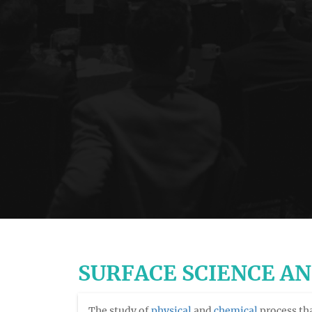
SURFACE SCIENCE A
The study of
physical
and
chemical
process tha