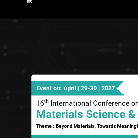
Event on: April | 29-30 | 2027
th
16
International Conference o
Materials Science &
Theme : Beyond Materials, Towards Meaningf