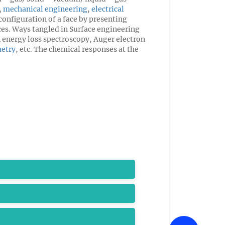
,
mechanical engineering
,
electrical
configuration of a face by presenting
aces. Ways tangled in Surface engineering
n energy loss spectroscopy, Auger electron
etry
, etc. The chemical responses at the