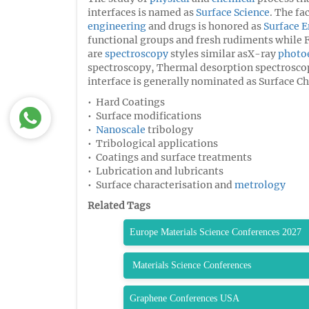
interfaces is named as
Surface Science
. The fa
engineering
and drugs is honored as
Surface 
functional groups and fresh rudiments while Fa
are
spectroscopy
styles similar asX-ray
photo
spectroscopy, Thermal desorption spectroscop
interface is generally nominated as Surface Ch
• Hard Coatings
• Surface modifications
•
Nanoscale
tribology
• Tribological applications
• Coatings and surface treatments
• Lubrication and lubricants
• Surface characterisation and
metrology
Related Tags
Europe Materials Science Conferences 2027
Materials Science Conferences
Graphene Conferences USA