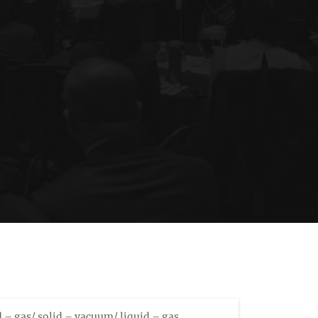
id – gas/ solid – vacuum/ liquid – gas