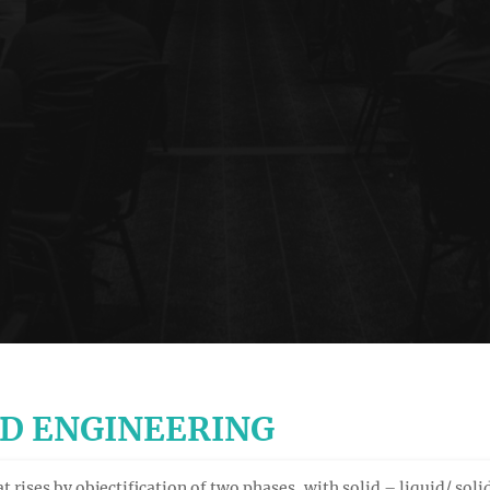
ND ENGINEERING
t rises by objectification of two phases, with solid – liquid/ sol