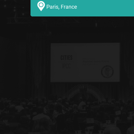
Paris, France