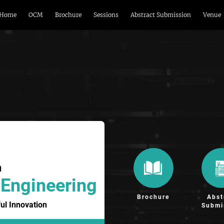
Home
OCM
Brochure
Sessions
Abstract Submission
Venue
n
 Engineering
Brochure
Abst
ul Innovation
Submi