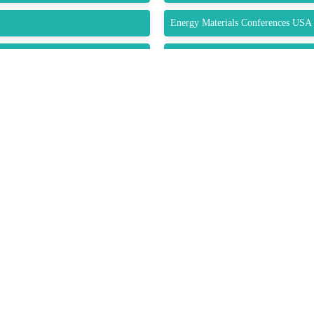
Energy Materials Conferences USA
Composite Materials Conferences
Submit Abstract
K LINKS
USEFUL LINKS
CO
33 M
About Us
Gre
Upcoming Conferences
Guidelines
USA
Previous Conferences
 Conditions
Pho
Conference Gallery
es
Wha